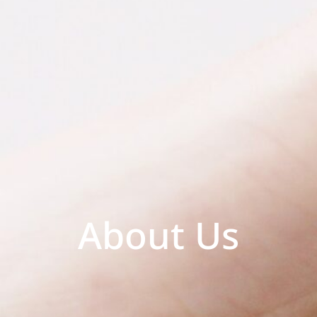
About Us