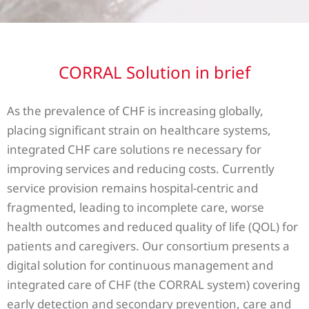
CORRAL Solution in brief
As the prevalence of CHF is increasing globally,
placing significant strain on healthcare systems,
integrated CHF care solutions re necessary for
improving services and reducing costs. Currently
service provision remains hospital-centric and
fragmented, leading to incomplete care, worse
health outcomes and reduced quality of life (QOL) for
patients and caregivers. Our consortium presents a
digital solution for continuous management and
integrated care of CHF (the CORRAL system) covering
early detection and secondary prevention, care and