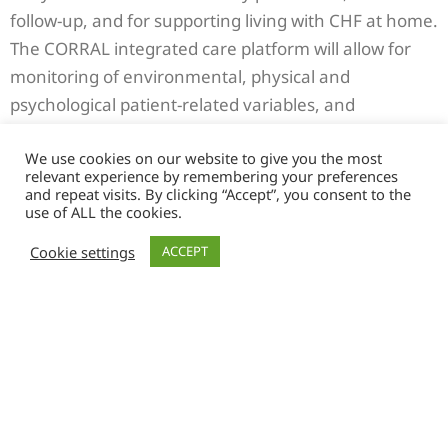
follow-up, and for supporting living with CHF at home.
The CORRAL integrated care platform will allow for
monitoring of environmental, physical and
psychological patient-related variables, and
continuous analysis of recorded data and care team
We use cookies on our website to give you the most
inputs by an artificial intelligence system for the
relevant experience by remembering your preferences
provision of decision support to the multidisciplinary
and repeat visits. By clicking “Accept”, you consent to the
use of ALL the cookies.
care team (MDT) and the provision of personalized
support and education interventions allowing
Cookie settings
ACCEPT
patients to self-manage CHF.
Large-scale implementation of the CORRAL solution
will allow for improved CFH management, increased
participation of patients in their own care, reduction
of hospitalization and severe incidents and decreased
burden for caregivers. Furthermore, for procurers, it